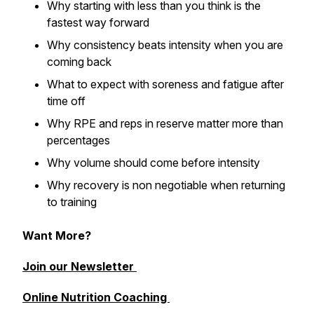
Why starting with less than you think is the
fastest way forward
Why consistency beats intensity when you are
coming back
What to expect with soreness and fatigue after
time off
Why RPE and reps in reserve matter more than
percentages
Why volume should come before intensity
Why recovery is non negotiable when returning
to training
Want More?
Join our Newsletter
Online Nutrition Coaching