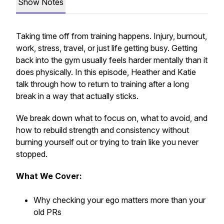
Show Notes
Taking time off from training happens. Injury, burnout,
work, stress, travel, or just life getting busy. Getting
back into the gym usually feels harder mentally than it
does physically. In this episode, Heather and Katie
talk through how to return to training after a long
break in a way that actually sticks.
We break down what to focus on, what to avoid, and
how to rebuild strength and consistency without
burning yourself out or trying to train like you never
stopped.
What We Cover:
Why checking your ego matters more than your
old PRs