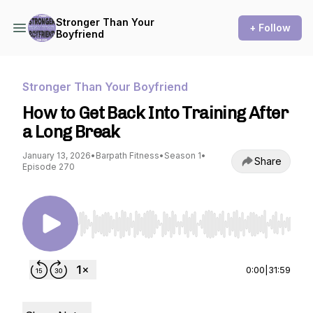
Stronger Than Your
+ Follow
Boyfriend
Stronger Than Your Boyfriend
How to Get Back Into Training After
a Long Break
January 13, 2026
•
Barpath Fitness
•
Season 1
•
Share
Episode 270
Use Left/Right to seek, Home/End to jump to st
0:00
|
31:59