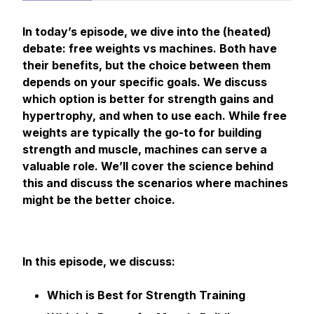
In today’s episode, we dive into the (heated)
debate: free weights vs machines. Both have
their benefits, but the choice between them
depends on your specific goals. We discuss
which option is better for strength gains and
hypertrophy, and when to use each. While free
weights are typically the go-to for building
strength and muscle, machines can serve a
valuable role. We’ll cover the science behind
this and discuss the scenarios where machines
might be the better choice.
In this episode, we discuss:
Which is Best for Strength Training