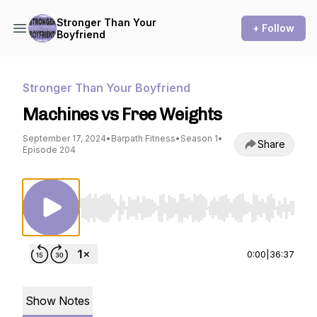
Stronger Than Your
+ Follow
Boyfriend
Stronger Than Your Boyfriend
Machines vs Free Weights
September 17, 2024
•
Barpath Fitness
•
Season 1
•
Share
Episode 204
Use Left/Right to seek, Home/End to jump to st
0:00
|
36:37
Show Notes