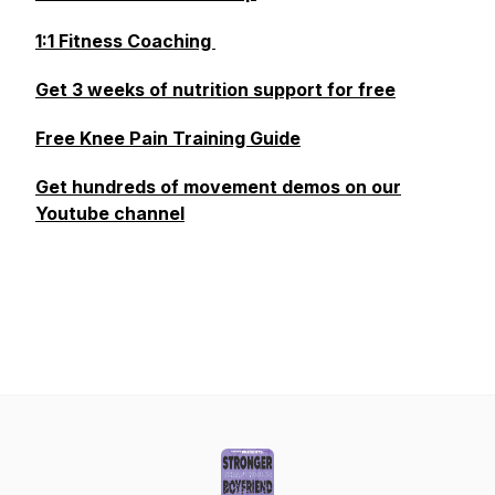
1:1 Fitness Coaching
Get 3 weeks of nutrition support for free
Free Knee Pain Training Guide
Get hundreds of movement demos on our
Youtube channel