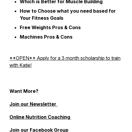
Which is Better for Muscle Building
How to Choose what you need based for
Your Fitness Goals
Free Weights Pros & Cons
Machines Pros & Cons
**OPEN** Apply for a 3 month scholarship to train
with Katie!
Want More?
Join our Newsletter
Online Nutrition Coaching
Join our Facebook Group