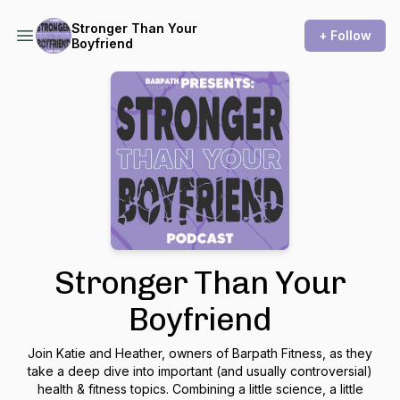
Stronger Than Your
+ Follow
Boyfriend
Stronger Than Your
Boyfriend
Join Katie and Heather, owners of Barpath Fitness, as they
take a deep dive into important (and usually controversial)
health & fitness topics. Combining a little science, a little