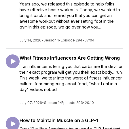
Years ago, we released this episode to help folks
have effective home workouts. Today, we wanted to
bring it back and remind you that you can get an
awesome workout without ever setting foot in the
gym.In this episode, we go over how you...
July 14, 2026
•
Season 1
•
Episode 294
•
37:04
What Fitness Influencers Are Getting Wrong
If an influencer is telling you that carbs are the devil or
their exact program will get you their exact body... run.
This week, we tear into the worst of fitness influencer
culture: fear-mongering about food, "what I eat in a
day" videos nobod...
July 07, 2026
•
Season 1
•
Episode 293
•
20:10
How to Maintain Muscle on a GLP-1
Over 10 million Americans have used a GLP-1 and that