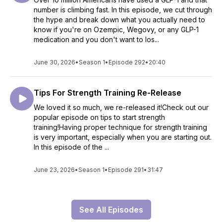
number is climbing fast. In this episode, we cut through
the hype and break down what you actually need to
know if you're on Ozempic, Wegovy, or any GLP-1
medication and you don't want to los...
June 30, 2026
•
Season 1
•
Episode 292
•
20:40
Tips For Strength Training Re-Release
We loved it so much, we re-released it!Check out our
popular episode on tips to start strength
training!Having proper technique for strength training
is very important, especially when you are starting out.
In this episode of the ...
June 23, 2026
•
Season 1
•
Episode 291
•
31:47
See All Episodes