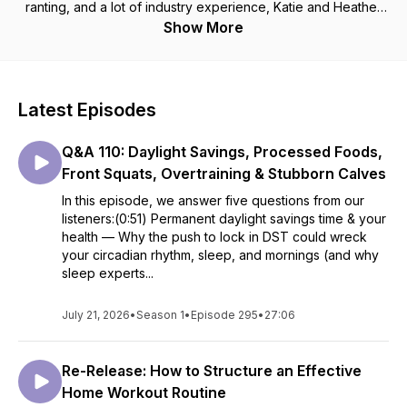
ranting, and a lot of industry experience, Katie and Heather
will be helping you sift through the toxic misinformation in the
Show More
fitness industry. One podcast episode at a time. Barpath
Fitness is an LGBTQ+ and women-owned fitness business
that specializes in helping people move better, get stronger,
and live pain free through individualized programming and
Latest Episodes
coaching.
Q&A 110: Daylight Savings, Processed Foods,
Front Squats, Overtraining & Stubborn Calves
In this episode, we answer five questions from our
listeners:(0:51) Permanent daylight savings time & your
health — Why the push to lock in DST could wreck
your circadian rhythm, sleep, and mornings (and why
sleep experts...
July 21, 2026
•
Season 1
•
Episode 295
•
27:06
Re-Release: How to Structure an Effective
Home Workout Routine